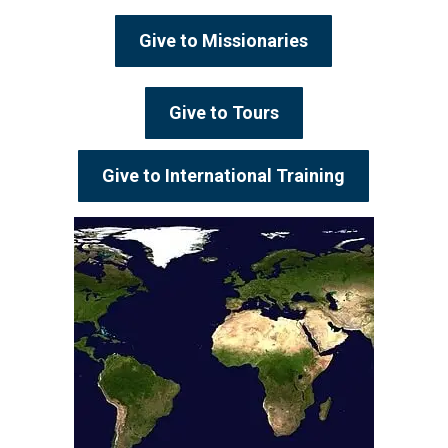
Give to Missionaries
Give to Tours
Give to International Training