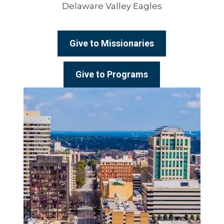
Delaware Valley Eagles
Give to Missionaries
Give to Programs