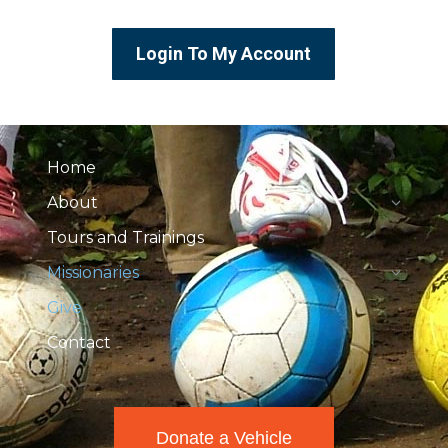
Login To My Account
Home
About
Tours and Trainings
Missionaries
Give
Contact
Donate a Vehicle