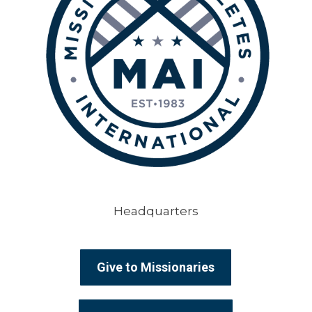
Headquarters
Give to Missionaries