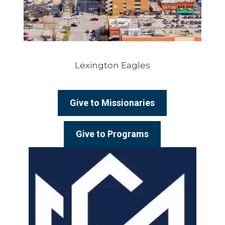
Lexington Eagles
Give to Missionaries
Give to Programs