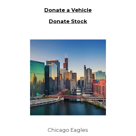
Donate a Vehicle
Donate Stock
Chicago Eagles