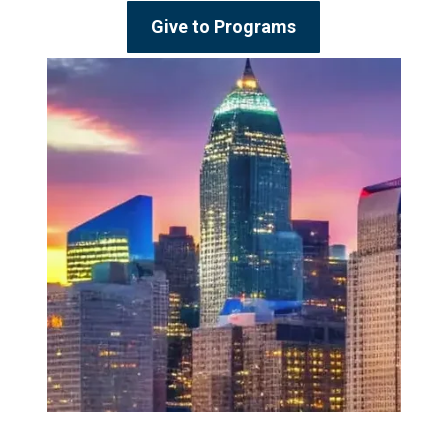
Give to Programs