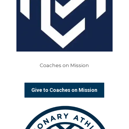
Coaches on Mission
Give to Coaches on Mission