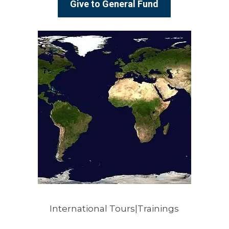
Give to General Fund
International Tours|Trainings