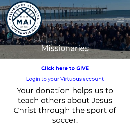
Missionaries
Click here to GIVE
Login to your Virtuous account
Your donation helps us to
teach others about Jesus
Christ through the sport of
soccer.