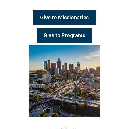
Give to Missionaries
Give to Programs