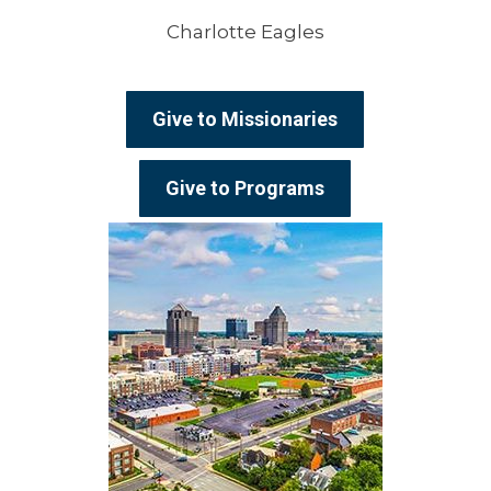
Charlotte Eagles
Give to Missionaries
Give to Programs