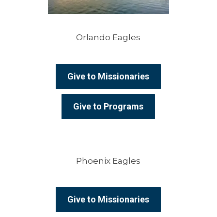
Orlando Eagles
Give to Missionaries
Give to Programs
Phoenix Eagles
Give to Missionaries