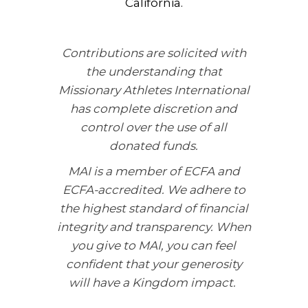
California.
Contributions are solicited with
the understanding that
Missionary Athletes International
has complete discretion and
control over the use of all
donated funds.
MAI is a member of ECFA and
ECFA-accredited. We adhere to
the highest standard of financial
integrity and transparency. When
you give to MAI, you can feel
confident that your generosity
will have a Kingdom impact.