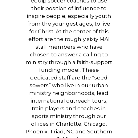
equip soccer coaches to use
their position of influence to
inspire people, especially youth
from the youngest ages, to live
for Christ. At the center of this
effort are the roughly sixty MAI
staff members who have
chosen to answer a calling to
ministry through a faith-support
funding model. These
dedicated staff are the “seed
sowers” who live in our urban
ministry neighborhoods, lead
international outreach tours,
train players and coaches in
sports ministry through our
offices in Charlotte, Chicago,
Phoenix, Triad, NC and Southern