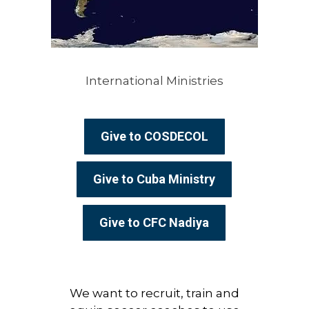
International Ministries
Give to COSDECOL
Give to Cuba Ministry
Give to CFC Nadiya
We want to recruit, train and