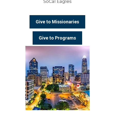
SoCal Eagles
Give to Missionaries
Give to Programs