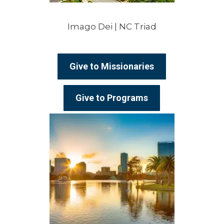
Imago Dei | NC Triad
Give to Missionaries
Give to Programs