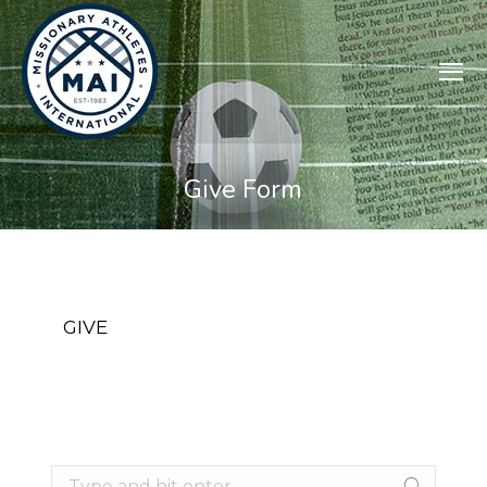
Give Form
GIVE
Search: