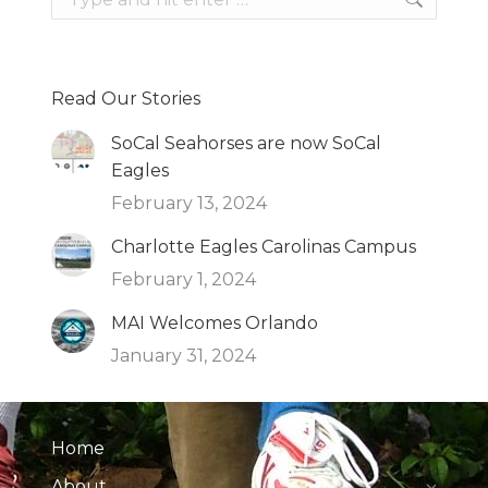
Read Our Stories
SoCal Seahorses are now SoCal
Eagles
February 13, 2024
Charlotte Eagles Carolinas Campus
February 1, 2024
MAI Welcomes Orlando
January 31, 2024
Home
About