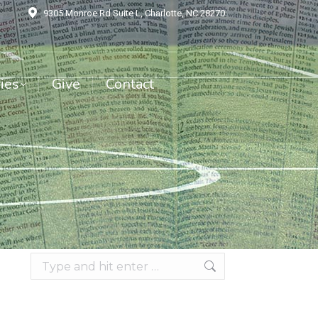
9305 Monroe Rd Suite L, Charlotte, NC 28270
es
Give
Contact
ies
Give
Contact
Search: