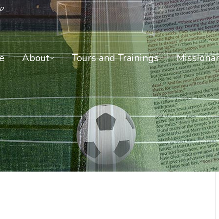
52
About
Tours and Trainings
Missionari
e
About
Tours and Trainings
Missionar