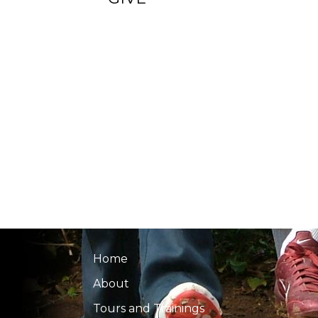
Home
About
Tours and Trainings