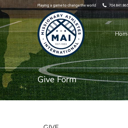
Playing a game to change the world
704.841.86
Home
Hom
Give Form
GIVE