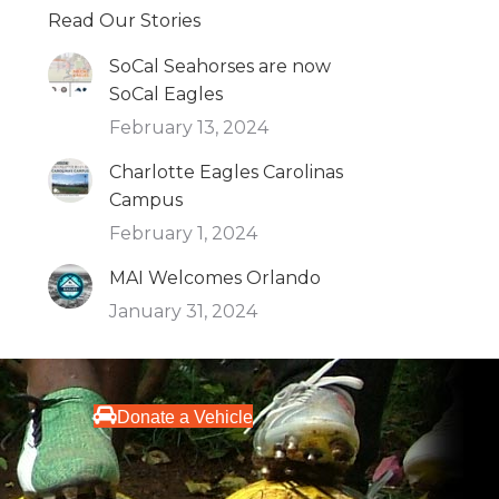
Read Our Stories
SoCal Seahorses are now
SoCal Eagles
February 13, 2024
Charlotte Eagles Carolinas
Campus
February 1, 2024
MAI Welcomes Orlando
January 31, 2024
Donate a Vehicle