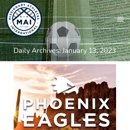
Daily Archives:
January 13, 2023