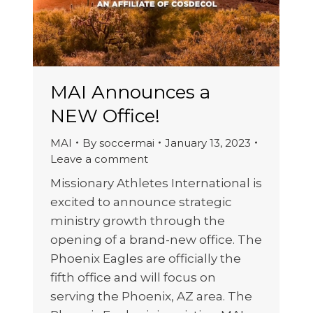
MAI Announces a
NEW Office!
MAI
By
soccermai
January 13, 2023
Leave a comment
Missionary Athletes International is
excited to announce strategic
ministry growth through the
opening of a brand-new office. The
Phoenix Eagles are officially the
fifth office and will focus on
serving the Phoenix, AZ area. The